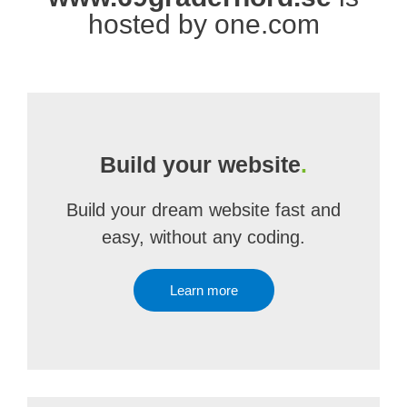
hosted by one.com
Build your website
.
Build your dream website fast and
easy, without any coding.
Learn more