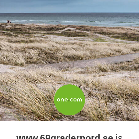
www.69gradernord.se
is