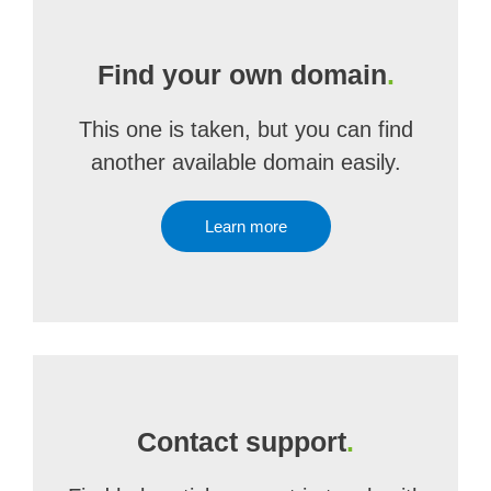
Find your own domain
.
This one is taken, but you can find
another available domain easily.
Learn more
Contact support
.